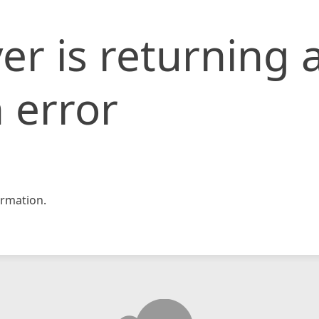
er is returning 
 error
rmation.