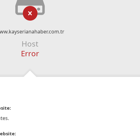
ww.kayserianahaber.com.tr
Host
Error
site:
tes.
ebsite: